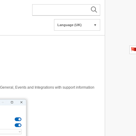
Language (UK)
▼
 General, Events and Integrations with support information