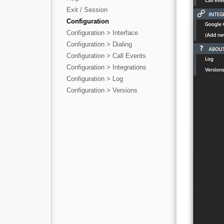
Exit / Session
Configuration
Configuration > Interface
Configuration > Dialing
Configuration > Call Events
Configuration > Integrations
Configuration > Log
Configuration > Versions