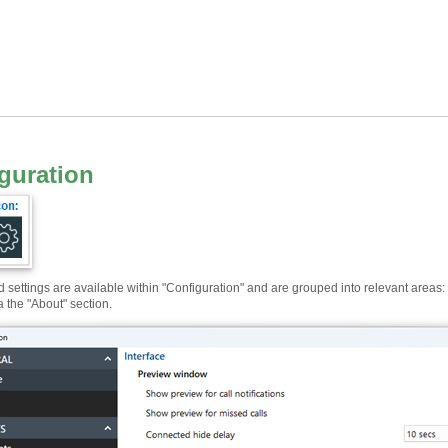
guration
 settings are available within "Configuration" and are grouped into relevant areas:
a the "About" section.