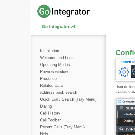
Go Integrator v4
Installation
Confi
Welcome and Login
Operating Modes
Preview window
Presence
Related Data
User defined
available vi
Address book search
Quick Dial / Search (Tray Menu)
Dialing
Call History
Call Toolbar
Recent Calls (Tray Menu)
Help